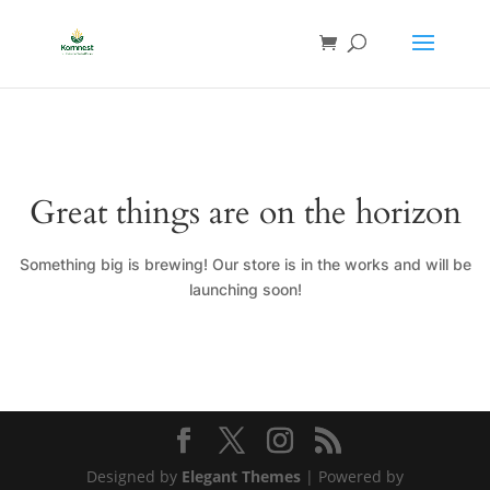
Great things are on the horizon
Something big is brewing! Our store is in the works and will be
launching soon!
Designed by
Elegant Themes
| Powered by