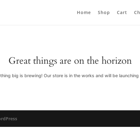
Home
Shop
Cart
Ch
Great things are on the horizon
hing big is brewing! Our store is in the works and will be launching
rdPress