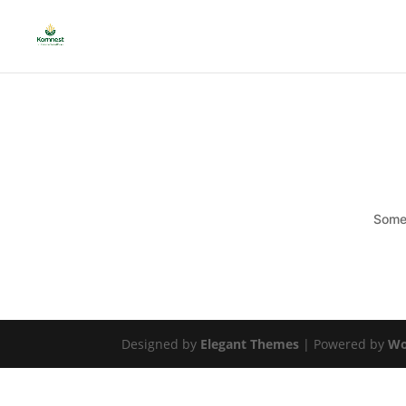
Somet
Designed by
Elegant Themes
| Powered by
Wo