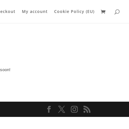
eckout
My account
Cookie Policy (EU)
 soon!