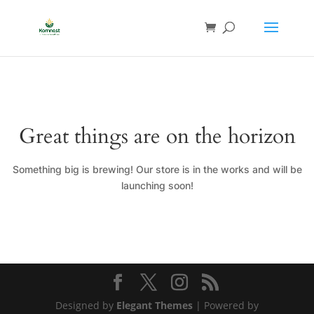
Great things are on the horizon
Something big is brewing! Our store is in the works and will be
launching soon!
Designed by
Elegant Themes
| Powered by